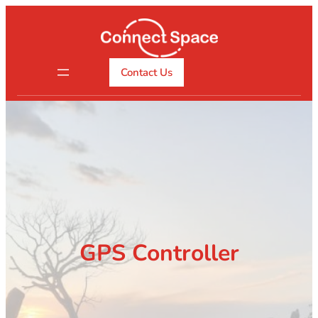
Skip
to
content
Contact Us
GPS Controller