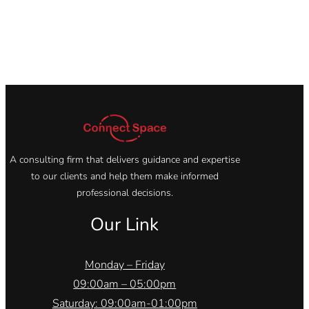
A consulting firm that delivers guidance and expertise
to our clients and help them make informed
professional decisions.
Our Link
Monday – Friday
09:00am – 05:00pm
Saturday: 09:00am-01:00pm