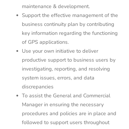
maintenance & development.
Support the effective management of the
business continuity plan by contributing
key information regarding the functioning
of GPS applications.
Use your own initiative to deliver
productive support to business users by
investigating, reporting, and resolving
system issues, errors, and data
discrepancies
To assist the General and Commercial
Manager in ensuring the necessary
procedures and policies are in place and
followed to support users throughout