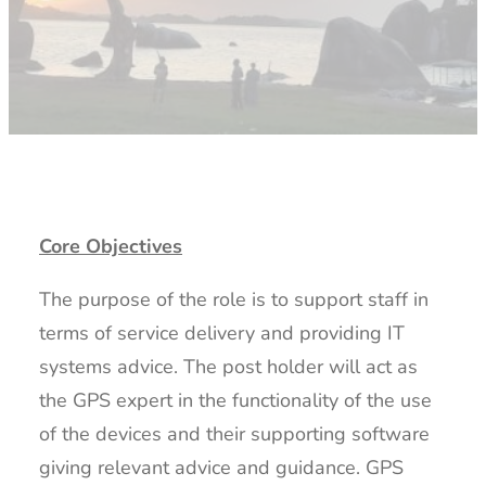
Core Objectives
The purpose of the role is to support staff in
terms of service delivery and providing IT
systems advice. The post holder will act as
the GPS expert in the functionality of the use
of the devices and their supporting software
giving relevant advice and guidance. GPS