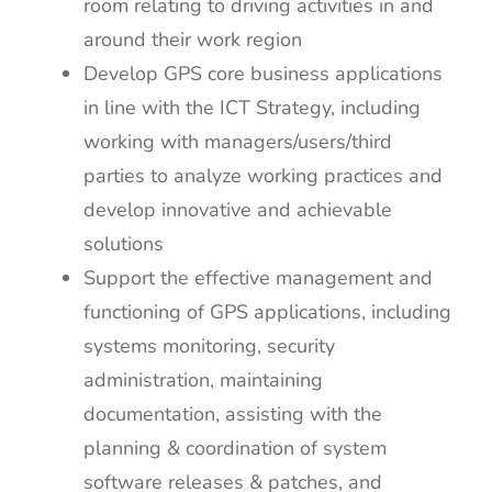
room relating to driving activities in and
around their work region
Develop GPS core business applications
in line with the ICT Strategy, including
working with managers/users/third
parties to analyze working practices and
develop innovative and achievable
solutions
Support the effective management and
functioning of GPS applications, including
systems monitoring, security
administration, maintaining
documentation, assisting with the
planning & coordination of system
software releases & patches, and