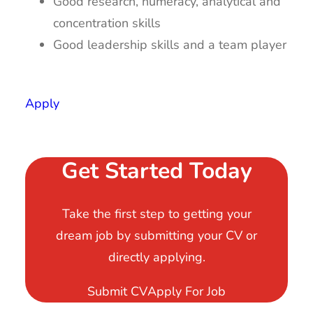
Good research, numeracy, analytical and
concentration skills
Good leadership skills and a team player
Apply
Get Started Today
Take the first step to getting your
dream job by submitting your CV or
directly applying.
Submit CV
Apply For Job