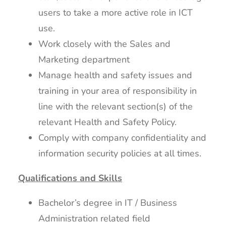
users to take a more active role in ICT
use.
Work closely with the Sales and
Marketing department
Manage health and safety issues and
training in your area of responsibility in
line with the relevant section(s) of the
relevant Health and Safety Policy.
Comply with company confidentiality and
information security policies at all times.
Qualifications and Skills
Bachelor’s degree in IT / Business
Administration related field