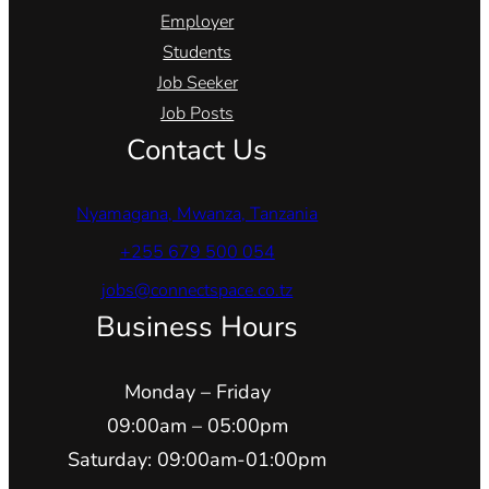
Employer
Students
Job Seeker
Job Posts
Contact Us
Nyamagana, Mwanza, Tanzania
+255 679 500 054
jobs@connectspace.co.tz
Business Hours
Monday – Friday
09:00am – 05:00pm
Saturday: 09:00am-01:00pm