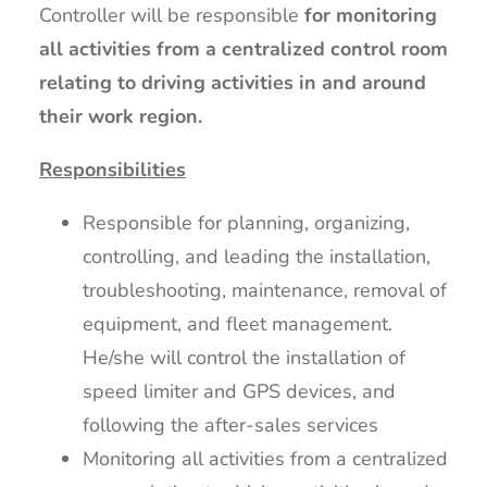
Controller will be responsible
for monitoring
all activities from a centralized control room
relating to driving activities in and around
their work region.
Responsibilities
Responsible for planning, organizing,
controlling, and leading the installation,
troubleshooting, maintenance, removal of
equipment, and fleet management.
He/she will control the installation of
speed limiter and GPS devices, and
following the after-sales services
Monitoring all activities from a centralized