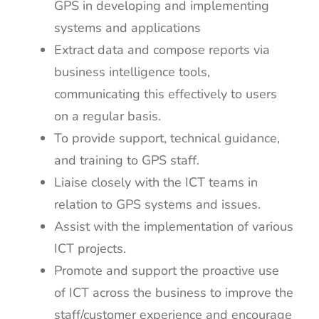
GPS in developing and implementing
systems and applications
Extract data and compose reports via
business intelligence tools,
communicating this effectively to users
on a regular basis.
To provide support, technical guidance,
and training to GPS staff.
Liaise closely with the ICT teams in
relation to GPS systems and issues.
Assist with the implementation of various
ICT projects.
Promote and support the proactive use
of ICT across the business to improve the
staff/customer experience and encourage