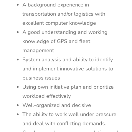
A background experience in
transportation and/or logistics with
excellent computer knowledge
A good understanding and working
knowledge of GPS and fleet
management
System analysis and ability to identify
and implement innovative solutions to
business issues
Using own initiative plan and prioritize
workload effectively
Well-organized and decisive
The ability to work well under pressure
and deal with conflicting demands.