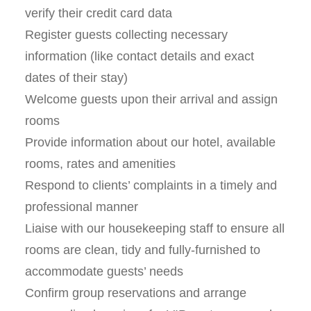
verify their credit card data
Register guests collecting necessary
information (like contact details and exact
dates of their stay)
Welcome guests upon their arrival and assign
rooms
Provide information about our hotel, available
rooms, rates and amenities
Respond to clients’ complaints in a timely and
professional manner
Liaise with our housekeeping staff to ensure all
rooms are clean, tidy and fully-furnished to
accommodate guests’ needs
Confirm group reservations and arrange