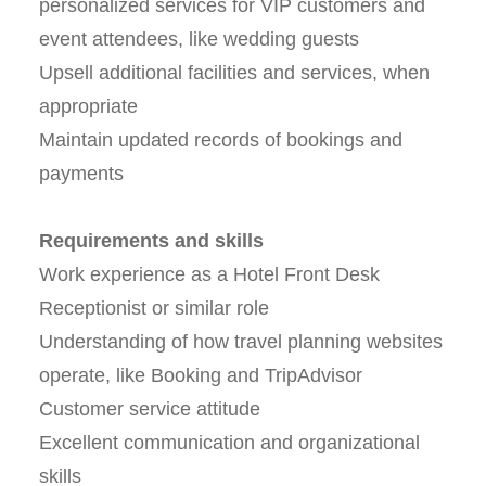
personalized services for VIP customers and
event attendees, like wedding guests
Upsell additional facilities and services, when
appropriate
Maintain updated records of bookings and
payments
Requirements and skills
Work experience as a Hotel Front Desk
Receptionist or similar role
Understanding of how travel planning websites
operate, like Booking and TripAdvisor
Customer service attitude
Excellent communication and organizational
skills