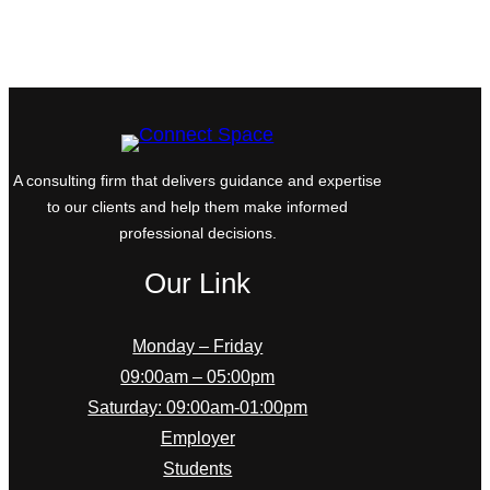
A consulting firm that delivers guidance and expertise
to our clients and help them make informed
professional decisions.
Our Link
Monday – Friday
09:00am – 05:00pm
Saturday: 09:00am-01:00pm
Employer
Students