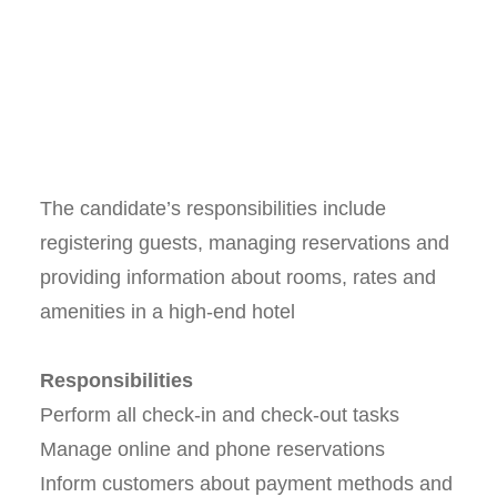
The candidate’s responsibilities include
registering guests, managing reservations and
providing information about rooms, rates and
amenities in a high-end hotel
Responsibilities
Perform all check-in and check-out tasks
Manage online and phone reservations
Inform customers about payment methods and