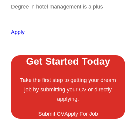
Degree in hotel management is a plus
Apply
Get Started Today
Take the first step to getting your dream
job by submitting your CV or directly
applying.
Submit CV
Apply For Job