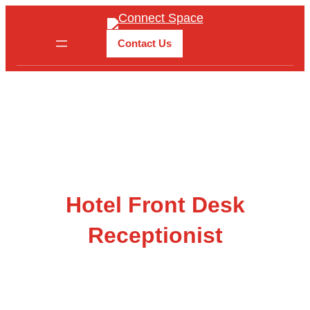
Skip
to
Contact Us
content
Hotel Front Desk
Receptionist