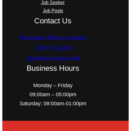
Job Seeker
Job Posts
Contact Us
Nyamagana, Mwanza, Tanzania
+255 679 500 054
jobs@connectspace.co.tz
Business Hours
Monday – Friday
09:00am – 05:00pm
Saturday: 09:00am-01:00pm