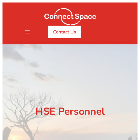
Skip
to
content
Contact Us
HSE Personnel