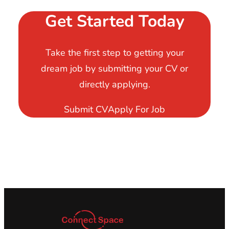
Get Started Today
Take the first step to getting your
dream job by submitting your CV or
directly applying.
Submit CV
Apply For Job