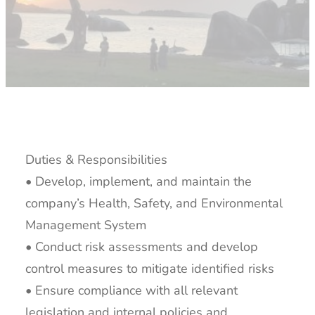
Duties & Responsibilities
• Develop, implement, and maintain the
company’s Health, Safety, and Environmental
Management System
• Conduct risk assessments and develop
control measures to mitigate identified risks
• Ensure compliance with all relevant
legislation and internal policies and