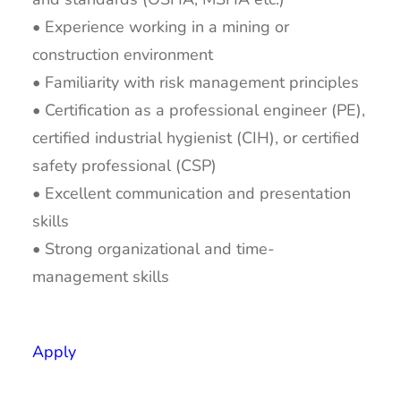
• Experience working in a mining or
construction environment
• Familiarity with risk management principles
• Certification as a professional engineer (PE),
certified industrial hygienist (CIH), or certified
safety professional (CSP)
• Excellent communication and presentation
skills
• Strong organizational and time-
management skills
Apply