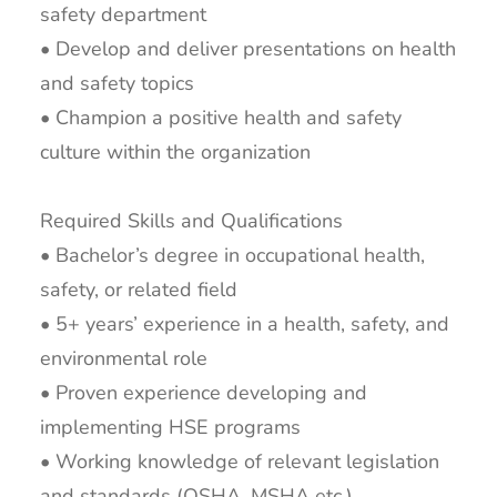
safety department
• Develop and deliver presentations on health
and safety topics
• Champion a positive health and safety
culture within the organization
Required Skills and Qualifications
• Bachelor’s degree in occupational health,
safety, or related field
• 5+ years’ experience in a health, safety, and
environmental role
• Proven experience developing and
implementing HSE programs
• Working knowledge of relevant legislation
and standards (OSHA, MSHA etc.)