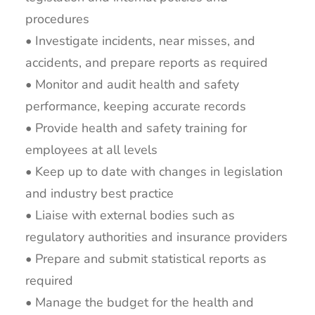
procedures
• Investigate incidents, near misses, and
accidents, and prepare reports as required
• Monitor and audit health and safety
performance, keeping accurate records
• Provide health and safety training for
employees at all levels
• Keep up to date with changes in legislation
and industry best practice
• Liaise with external bodies such as
regulatory authorities and insurance providers
• Prepare and submit statistical reports as
required
• Manage the budget for the health and