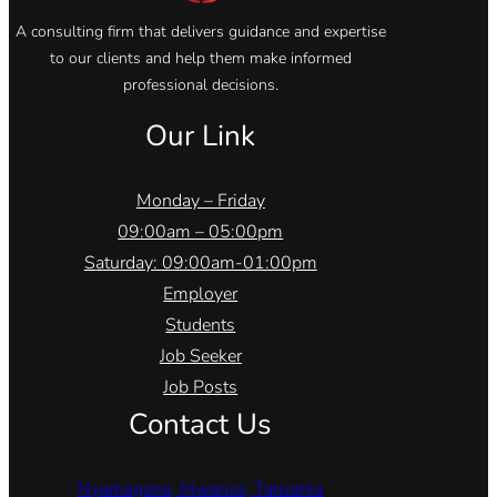
A consulting firm that delivers guidance and expertise
to our clients and help them make informed
professional decisions.
Our Link
Monday – Friday
09:00am – 05:00pm
Saturday: 09:00am-01:00pm
Employer
Students
Job Seeker
Job Posts
Contact Us
Nyamagana, Mwanza, Tanzania