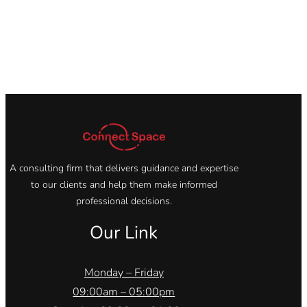
A consulting firm that delivers guidance and expertise
to our clients and help them make informed
professional decisions.
Our Link
Monday – Friday
09:00am – 05:00pm