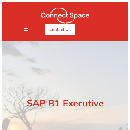
Skip
to
content
Contact Us
SAP B1 Executive