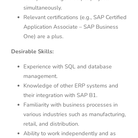
simultaneously.
Relevant certifications (e.g., SAP Certified
Application Associate – SAP Business
One) are a plus.
Desirable Skills:
Experience with SQL and database
management.
Knowledge of other ERP systems and
their integration with SAP B1.
Familiarity with business processes in
various industries such as manufacturing,
retail, and distribution.
Ability to work independently and as