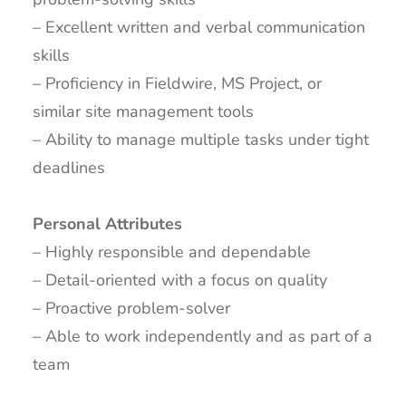
– Excellent written and verbal communication
skills
– Proficiency in Fieldwire, MS Project, or
similar site management tools
– Ability to manage multiple tasks under tight
deadlines
Personal Attributes
– Highly responsible and dependable
– Detail-oriented with a focus on quality
– Proactive problem-solver
– Able to work independently and as part of a
team