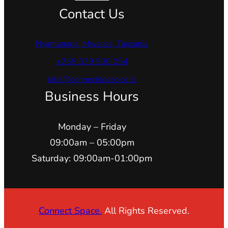
Contact Us
Nyamagana, Mwanza, Tanzania
+255 679 500 054
jobs@connectspace.co.tz
Business Hours
Monday – Friday
09:00am – 05:00pm
Saturday: 09:00am-01:00pm
Connect Space.
All Rights Reserved.