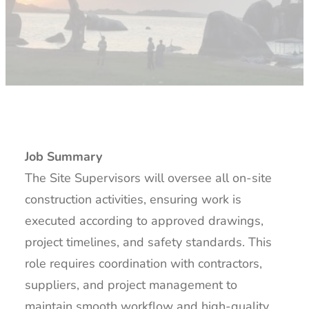
Job Summary
The Site Supervisors will oversee all on-site
construction activities, ensuring work is
executed according to approved drawings,
project timelines, and safety standards. This
role requires coordination with contractors,
suppliers, and project management to
maintain smooth workflow and high-quality