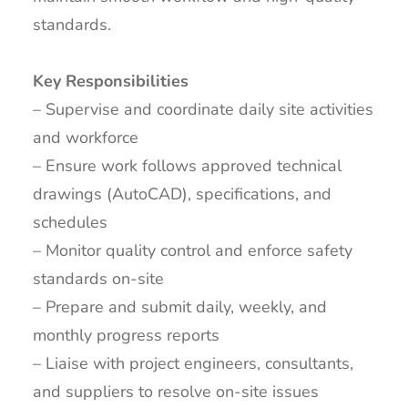
standards.
Key Responsibilities
– Supervise and coordinate daily site activities
and workforce
– Ensure work follows approved technical
drawings (AutoCAD), specifications, and
schedules
– Monitor quality control and enforce safety
standards on-site
– Prepare and submit daily, weekly, and
monthly progress reports
– Liaise with project engineers, consultants,
and suppliers to resolve on-site issues