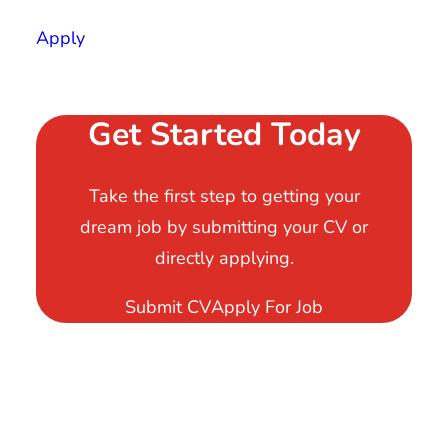
Apply
Get Started Today
Take the first step to getting your
dream job by submitting your CV or
directly applying.
Submit CV
Apply For Job