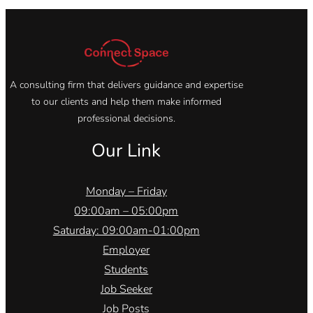
A consulting firm that delivers guidance and expertise
to our clients and help them make informed
professional decisions.
Our Link
Monday – Friday
09:00am – 05:00pm
Saturday: 09:00am-01:00pm
Employer
Students
Job Seeker
Job Posts