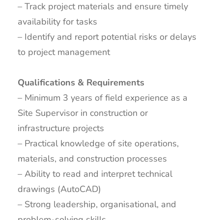
– Track project materials and ensure timely
availability for tasks
– Identify and report potential risks or delays
to project management
Qualifications & Requirements
– Minimum 3 years of field experience as a
Site Supervisor in construction or
infrastructure projects
– Practical knowledge of site operations,
materials, and construction processes
– Ability to read and interpret technical
drawings (AutoCAD)
– Strong leadership, organisational, and
problem-solving skills