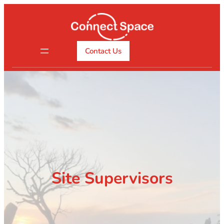
Skip
to
content
Contact Us
Site Supervisors