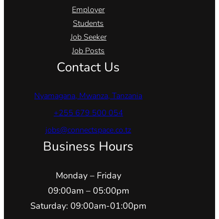
Employer
Students
Job Seeker
Job Posts
Contact Us
Nyamagana, Mwanza, Tanzania
+255 679 500 054
jobs@connectspace.co.tz
Business Hours
Monday – Friday
09:00am – 05:00pm
Saturday: 09:00am-01:00pm