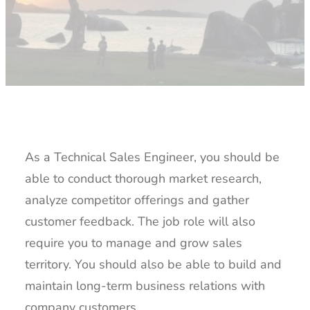
As a Technical Sales Engineer, you should be
able to conduct thorough market research,
analyze competitor offerings and gather
customer feedback. The job role will also
require you to manage and grow sales
territory. You should also be able to build and
maintain long-term business relations with
company customers.