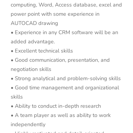
computing, Word, Access database, excel and
power point with some experience in
AUTOCAD drawing
• Experience in any CRM software will be an
added advantage.
• Excellent technical skills
• Good communication, presentation, and
negotiation skills
• Strong analytical and problem-solving skills
• Good time management and organizational
skills
• Ability to conduct in-depth research
• A team player as well as ability to work
independently