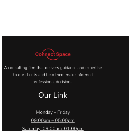
A consulting firm that delivers guidance and expertise
to our clients and help them make informed
professional decisions.
Our Link
Monday – Friday
09:00am – 05:00pm
Saturday: 09:00am-01:00pm