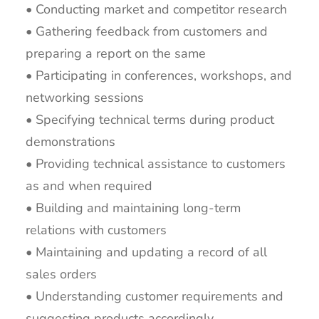
• Conducting market and competitor research
• Gathering feedback from customers and
preparing a report on the same
• Participating in conferences, workshops, and
networking sessions
• Specifying technical terms during product
demonstrations
• Providing technical assistance to customers
as and when required
• Building and maintaining long-term
relations with customers
• Maintaining and updating a record of all
sales orders
• Understanding customer requirements and
suggesting products accordingly