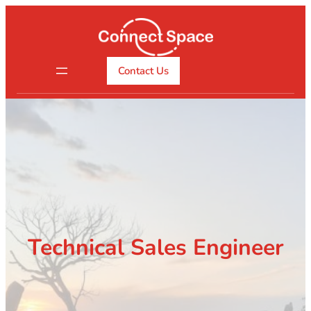
Skip
to
content
Contact Us
Technical Sales Engineer