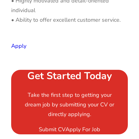
• Highly motivated and detail-oriented
individual
• Ability to offer excellent customer service.
Apply
Get Started Today
Take the first step to getting your
dream job by submitting your CV or
directly applying.
Submit CV
Apply For Job