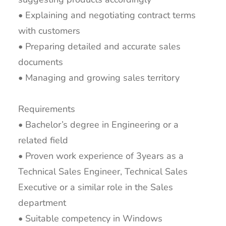
• Explaining and negotiating contract terms
with customers
• Preparing detailed and accurate sales
documents
• Managing and growing sales territory
Requirements
• Bachelor’s degree in Engineering or a
related field
• Proven work experience of 3years as a
Technical Sales Engineer, Technical Sales
Executive or a similar role in the Sales
department
• Suitable competency in Windows