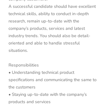
A successful candidate should have excellent
technical skills, ability to conduct in-depth
research, remain up-to-date with the
company’s products, services and latest
industry trends. You should also be detail-
oriented and able to handle stressful
situations.
Responsibilities
• Understanding technical product
specifications and communicating the same to
the customers
• Staying up-to-date with the company’s
products and services